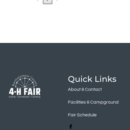
Quick Links
About & Contact
Facilities & Campground
Fair Schedule