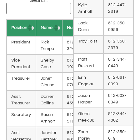
Search:
Kylie
812-447-
Arnholt
2319
Jack
812-350-
Position
Name
Number
Dunn
0956
Troy Foist
812-350-
President
Rick
812-343-
2379
Trimpe
3244
Matt
812-344-
Vice
Shelby
812-343-
Buzzard
0449
President
Case
1932
Erin
812-861-
Treasurer
Janet
812-343-
Engelau
0099
Clouse
0769
Jason
812-603-
Asst.
Darren
812-343-
Harper
0349
Treasurer
Collins
4559
Glenn
812-344-
Secretary
Susan
812-350-
Meek Jr.
4862
Arnholt
5190
Zach
812-350-
Asst.
Jennifer
812-341-
Morey
6191
Secretary
Dettmer
9038