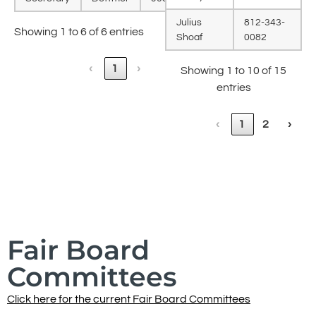
Julius
812-343-
Showing 1 to 6 of 6 entries
Shoaf
0082
‹
1
›
Showing 1 to 10 of 15
entries
‹
1
2
›
Fair Board
Committees
Click here for the current Fair Board Committees