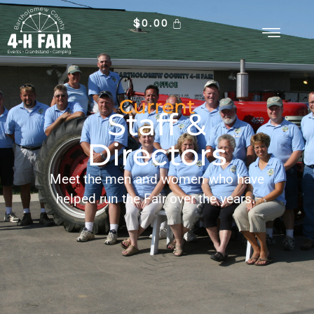
$
0.00
Current
Staff &
Directors
Meet the men and women who have
helped run the Fair over the years.