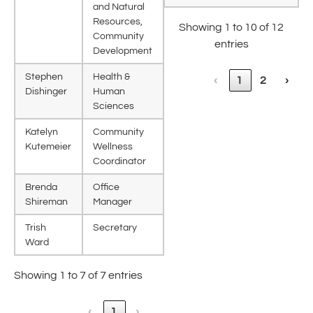
and Natural
Resources,
Showing 1 to 10 of 12
Community
entries
Development
Stephen
Health &
‹
1
2
›
Dishinger
Human
Sciences
Katelyn
Community
Kutemeier
Wellness
Coordinator
Brenda
Office
Shireman
Manager
Trish
Secretary
Ward
Showing 1 to 7 of 7 entries
‹
1
›