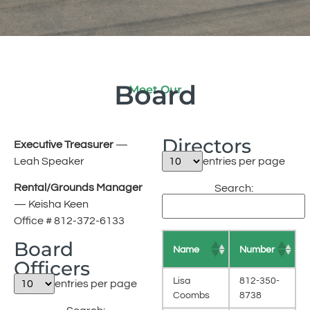
Board
Meet Our
Directors
Executive Treasurer
—
Leah Speaker
entries per page
Rental/Grounds Manager
Search:
— Keisha Keen
Office # 812-372-6133
Board
Name
Number
Officers
Lisa
812-350-
entries per page
Coombs
8738