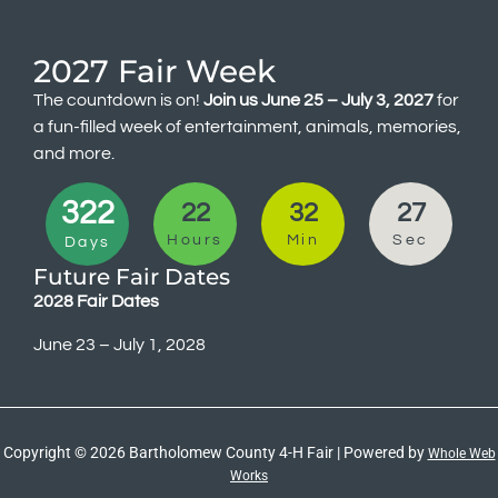
2027 Fair Week
The countdown is on!
Join us June 25 – July 3, 2027
for
a fun-filled week of entertainment, animals, memories,
and more.
322
22
32
27
Hours
Min
Sec
Days
Future Fair Dates
2028 Fair Dates
June 23 – July 1, 2028
Copyright © 2026 Bartholomew County 4-H Fair | Powered by
Whole Web
Works