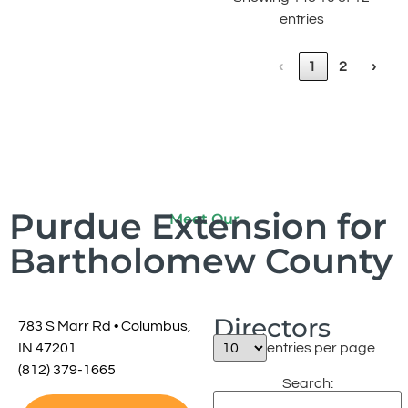
entries
‹
1
2
›
Purdue Extension for
Meet Our
Bartholomew County
Directors
783 S Marr Rd •
Columbus,
IN 47201
entries per page
(812) 379-1665
Search: