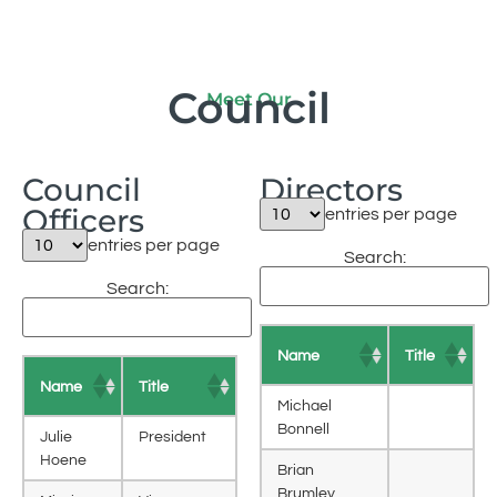
Council
Meet Our
Council
Directors
Officers
entries per page
entries per page
Search:
Search:
Name
Title
Name
Title
Michael
Bonnell
Julie
President
Hoene
Brian
Brumley