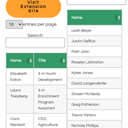
Visit
Extension
Site
Name
entries per page
Leah Beyer
Search:
Justin Gelfius
Matt John
Name
Title
Roselyn Johnston
Kylee Jones
Elisabeth
4-H Youth
Eaton
Development
David Langenderfer
Laura
4-H
Shawn McNealy
Treadway
Enrichment
Program
Greg Patterson
Assistant
Trevor Peters
Cora
CED,
Reinbolt
Agriculture
Nichole Phillips