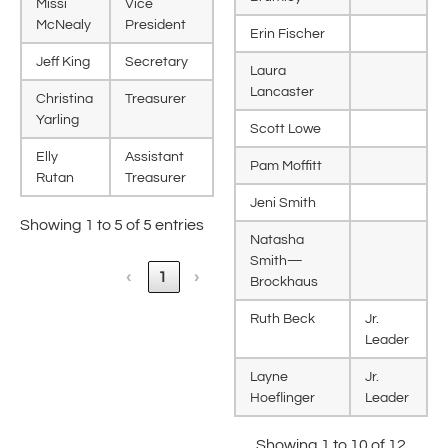
Missi
Vice
McNealy
President
Erin Fischer
Jeff King
Secretary
Laura
Lancaster
Christina
Treasurer
Yarling
Scott Lowe
Elly
Assistant
Pam Moffitt
Rutan
Treasurer
Jeni Smith
Showing 1 to 5 of 5 entries
Natasha
Smith—
‹
1
›
Brockhaus
Ruth Beck
Jr.
Leader
Layne
Jr.
Hoeflinger
Leader
Showing 1 to 10 of 12