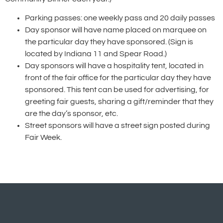
Parking passes: one weekly pass and 20 daily passes
Day sponsor will have name placed on marquee on
the particular day they have sponsored. (Sign is
located by Indiana 11 and Spear Road.)
Day sponsors will have a hospitality tent, located in
front of the fair office for the particular day they have
sponsored. This tent can be used for advertising, for
greeting fair guests, sharing a gift/reminder that they
are the day’s sponsor, etc.
Street sponsors will have a street sign posted during
Fair Week.