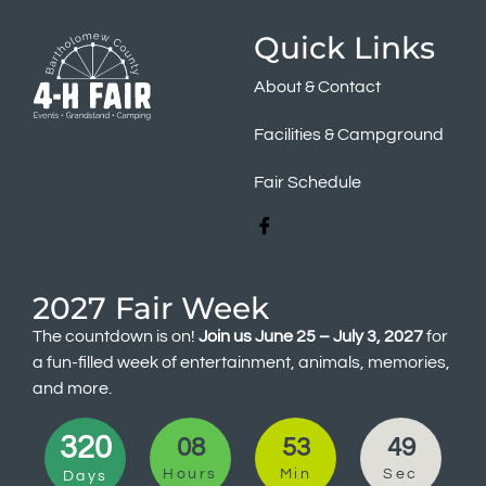
Quick Links
About & Contact
Facilities & Campground
Fair Schedule
2027 Fair Week
The countdown is on!
Join us June 25 – July 3, 2027
for
a fun-filled week of entertainment, animals, memories,
and more.
320
08
53
49
Hours
Min
Sec
Days