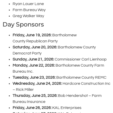
Ryan Lauer Lane
Farm Bureau Way
Greg Walker Way
Day Sponsors
Friday, June 19, 2026:
Bartholomew
County Republican Party
Saturday, June 20, 2026:
Bartholomew County
Democrat Party
Sunday, June 21, 2026:
Commissioner Carl Lienhoop
Monday, June 22, 2026:
Bartholomew County Farm
Bureau Inc.
Tuesday, June 23, 2026:
Bartholomew County REMC
Wednesday, June 24, 2026:
Hardcore Construction Inc
– Rick Miller
Thursday, June 25, 2026:
Bob Hendershot – Farm
Bureau Insurance
Friday, June 26, 2026:
KAL Enterprises