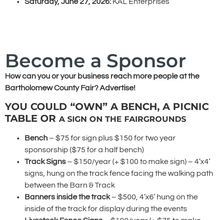
Saturday, June 27, 2026:
KAL Enterprises
Become a Sponsor
How can you or your business reach more people at the
Bartholomew County Fair? Advertise!
YOU COULD “OWN” A BENCH, A PICNIC
TABLE OR
A SIGN ON THE FAIRGROUNDS
Bench
– $75 for sign plus $150 for two year
sponsorship ($75 for a half bench)
Track Signs
– $150/year (+ $100 to make sign) – 4’x4’
signs, hung on the track fence facing the walking path
between the Barn & Track
Banners inside the track
– $500, 4’x6’ hung on the
inside of the track for display during the events