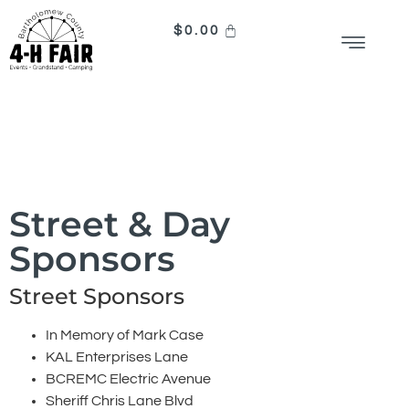
$
0.00
Sponsors
Street & Day
Sponsors
Street Sponsors
In Memory of Mark Case
KAL Enterprises Lane
BCREMC Electric Avenue
Sheriff Chris Lane Blvd