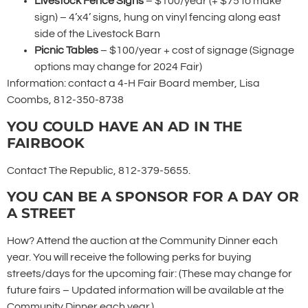
Livestock Fence Signs
– $100/year (+ $75 to make
sign) – 4’x4’ signs, hung on vinyl fencing along east
side of the Livestock Barn
Picnic Tables
– $100/year + cost of signage (Signage
options may change for 2024 Fair)
Information: contact a 4-H Fair Board member, Lisa
Coombs, 812-350-8738
YOU COULD HAVE AN AD IN THE
FAIRBOOK
Contact The Republic, 812-379-5655.
YOU CAN BE A SPONSOR FOR A DAY OR
A STREET
How? Attend the auction at the Community Dinner each
year. You will receive the following perks for buying
streets/days for the upcoming fair: (These may change for
future fairs – Updated information will be available at the
Community Dinner each year.)