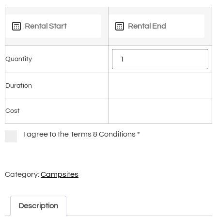
Quantity
Duration
Cost
I agree to the Terms & Conditions
*
Category:
Campsites
Description