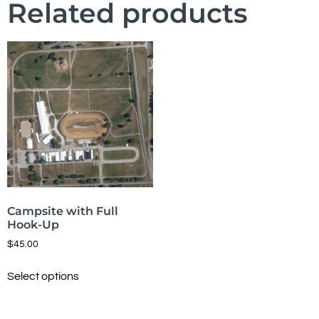
Related products
Campsite with Full
Hook-Up
$
45.00
Select options