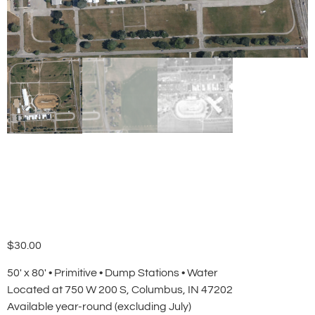
Primitive Campsite
$
30.00
50′ x 80′ • Primitive • Dump Stations • Water
Located at 750 W 200 S, Columbus, IN 47202
Available year-round (excluding July)