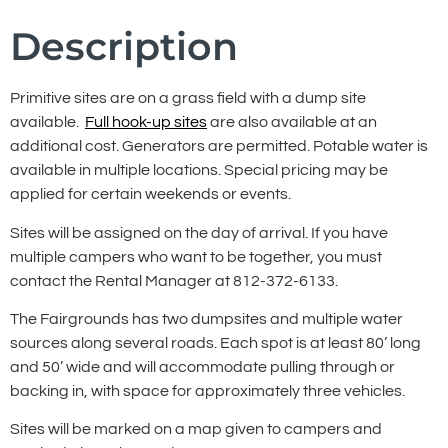
Description
Primitive sites are on a grass field with a dump site
available.
Full hook-up sites
are also available at an
additional cost. Generators are permitted. Potable water is
available in multiple locations. Special pricing may be
applied for certain weekends or events.
Sites will be assigned on the day of arrival. If you have
multiple campers who want to be together, you must
contact the Rental Manager at 812-372-6133.
The Fairgrounds has two dumpsites and multiple water
sources along several roads. Each spot is at least 80’ long
and 50’ wide and will accommodate pulling through or
backing in, with space for approximately three vehicles.
Sites will be marked on a map given to campers and