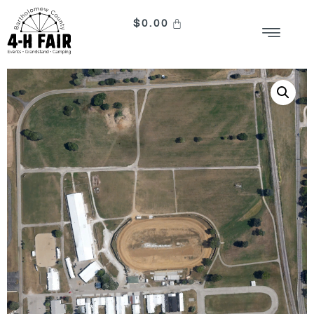
$
0.00