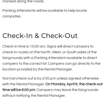
marked along the roads.
Parking Attendants will be available to help locate
campsites.
Check-In & Check-Out
Check-in time is 10:00 am. Signs will direct campers to
check-in routes on the North, West, or South sides of the
fairgrounds with a Parking Attendant available to direct
campers to the correct lot. Campers can go directly to the
location provided by the Rental Manager.
Normal check-out is by 2:00 pm unless agreed otherwise
with the Rental Manager.
On Monday, April 6, the check-out
time will be 6:00 pm.
Campers may leave the fairgrounds
without notifying the Rental Manager.