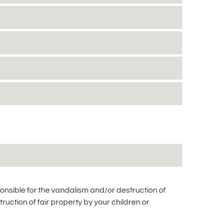
ponsible for the vandalism and/or destruction of
truction of fair property by your children or