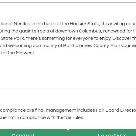
! Nestled in the heart of the Hoosier State, this inviting county
ring the quaint streets of downtown Columbus, renowned for its s
State Park, there’s something for everyone to enjoy. Discover t
ine, and welcoming community of Bartholomew County. Plan your v
m of the Midwest.
ompliance are final. Management includes Fair Board Directo
 not in compliance with the fair rules.
Conduct
Long-Term