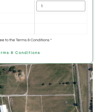
ree to the Terms & Conditions
*
rms & Conditions