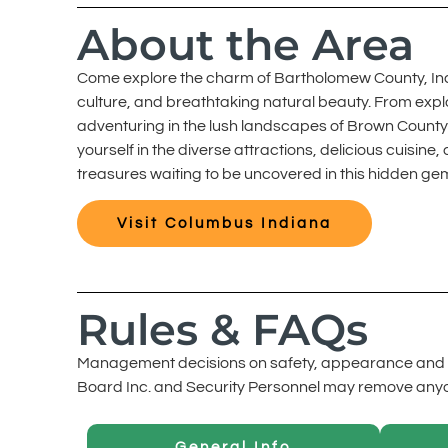
About the Area
Come explore the charm of Bartholomew County, Indiana
culture, and breathtaking natural beauty. From explo
adventuring in the lush landscapes of Brown County 
yourself in the diverse attractions, delicious cuis
treasures waiting to be uncovered in this hidden ge
Visit Columbus Indiana
Rules & FAQs
Management decisions on safety, appearance and c
Board Inc. and Security Personnel may remove anyone
General Info