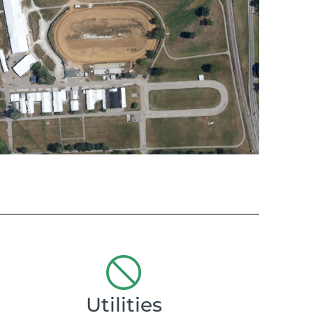
Utilities