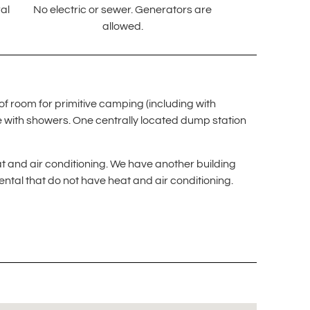
al
No electric or sewer. Generators are
allowed.
of room for primitive camping (including with
e with showers. One centrally located dump station
t and air conditioning. We have another building
ental that do not have heat and air conditioning.