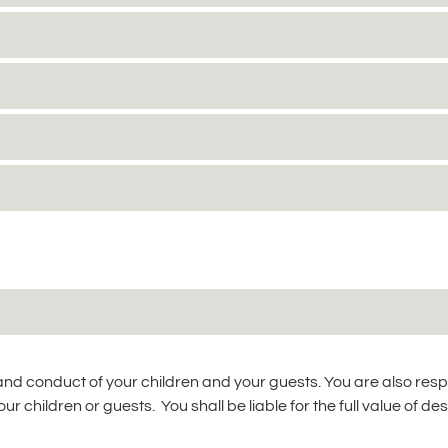
 and conduct of your children and your guests. You are also res
r children or guests. You shall be liable for the full value of des