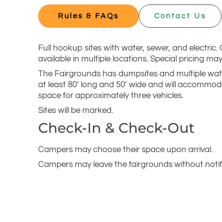
Rules & FAQs
Contact Us
Full hookup sites with water, sewer, and electric.
available in multiple locations. Special pricing m
The Fairgrounds has dumpsites and multiple wate
at least 80’ long and 50’ wide and will accommoda
space for approximately three vehicles.
Sites will be marked.
Check-In & Check-Out
Campers may choose their space upon arrival.
Campers may leave the fairgrounds without notif