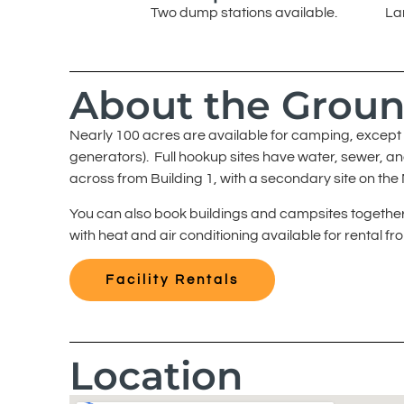
Two dump stations available.
La
About the Grou
Nearly 100 acres are available for camping, except f
generators). Full hookup sites have water, sewer, a
across from Building 1, with a secondary site on the
You can also book buildings and campsites together.
with heat and air conditioning available for rental f
Facility Rentals
Location