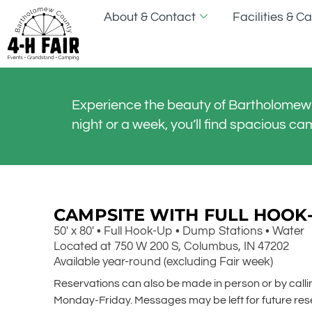
About & Contact
Facilities & 
Experience the beauty of Bartholomew 
night or a week, you’ll find spacious ca
CAMPSITE WITH FULL HOOK
50′ x 80′ • Full Hook-Up • Dump Stations • Water
Located at 750 W 200 S, Columbus, IN 47202
Available year-round (excluding Fair week)
Reservations can also be made in person or by cal
Monday-Friday. Messages may be left for future res