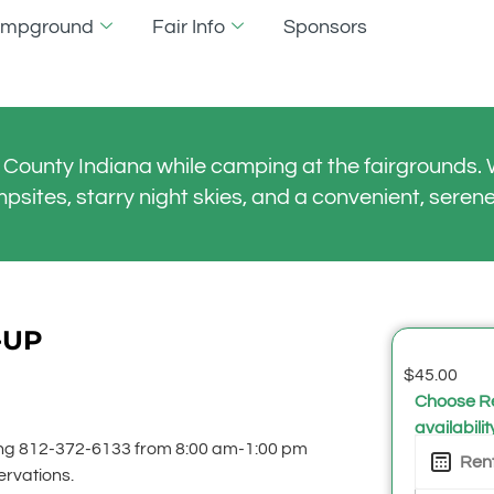
Campground
Fair Info
Sponsors
County Indiana while camping at the fairgrounds. W
mpsites, starry night skies, and a convenient, serene
-UP
$
45.00
Choose Re
availabilit
ling 812-372-6133 from 8:00 am-1:00 pm
ervations.