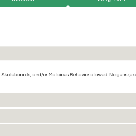
 Skateboards, and/or Malicious Behavior allowed. No guns (ex