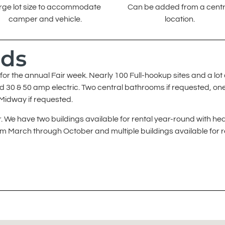
rge lot size to accommodate
Can be added from a centr
camper and vehicle.
location.
nds
or the annual Fair week. Nearly 100 Full-hookup sites and a lot 
nd 30 & 50 amp electric. Two central bathrooms if requested, on
 Midway if requested.
 We have two buildings available for rental year-round with hea
rom March through October and multiple buildings available for r