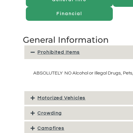
Financial
General Information
Prohibited Items
ABSOLUTELY NO Alcohol or Illegal Drugs, Pets,
Motorized Vehicles
Crowding
Campfires