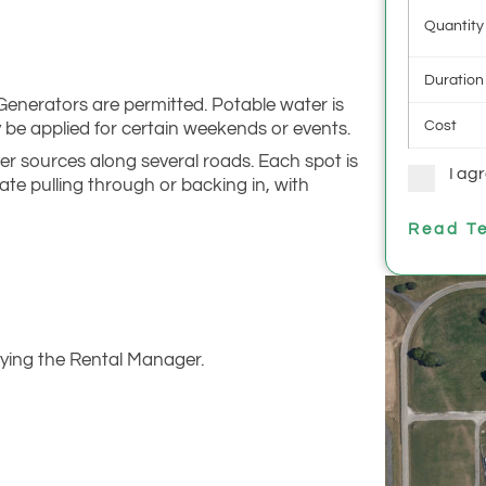
Quantity
Duration
 Generators are permitted. Potable water is
Cost
ay be applied for certain weekends or events.
r sources along several roads. Each spot is
I ag
te pulling through or backing in, with
Read Te
ying the Rental Manager.