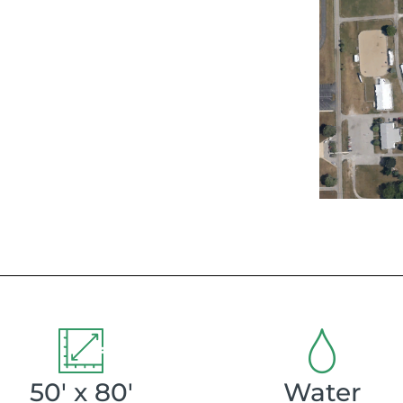
50' x 80'
Water