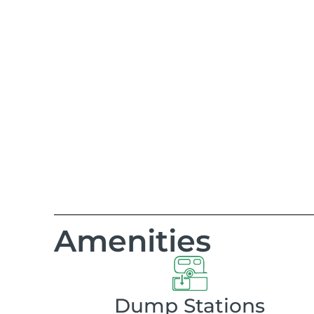
Amenities
Dump Stations