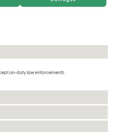
cept on-duty law enforcement).