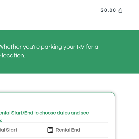
$
0.00
hether you’re parking your RV for a
 location.
ntal Start/End to choose dates and see
y.