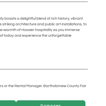
 boasts a delightful blend of rich history, vibrant
triking architecture and public art installations, to
he warmth of Hoosier hospitality as you immerse
isit today and experience the unforgettable
rs or the Rental Manager. Bartholomew County Fair
Damages