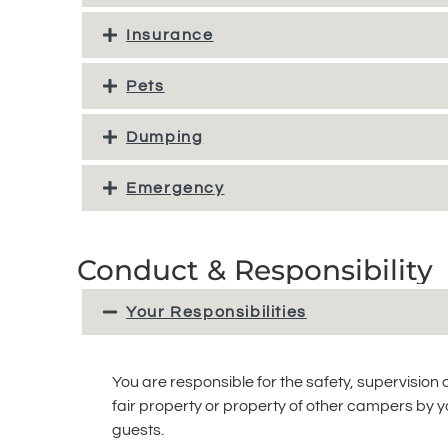
Insurance
Pets
Dumping
Emergency
Conduct & Responsibility
Your Responsibilities
You are responsible for the safety, supervision
fair property or property of other campers by you
guests.