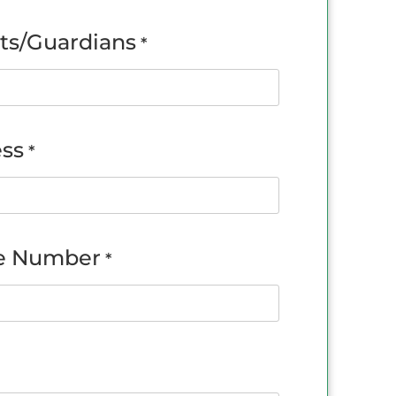
ts/Guardians
*
ss
*
e Number
*