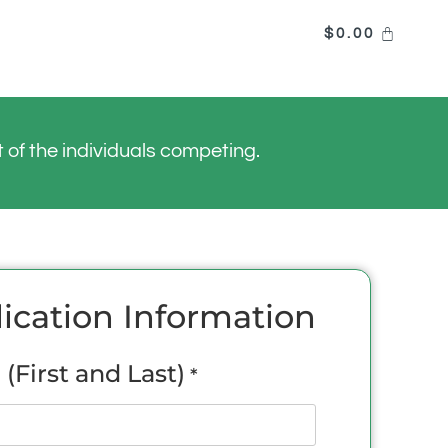
$
0.00
of the individuals competing.
ication Information
(First and Last)
*