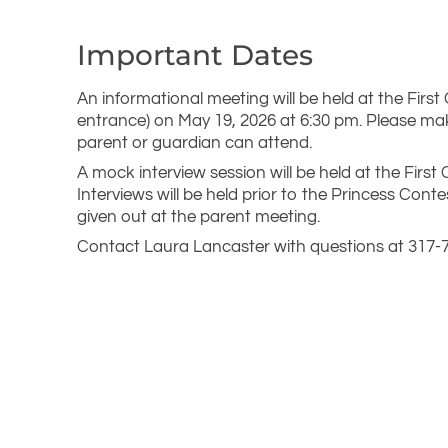
Important Dates
An informational meeting will be held at the First
entrance) on May 19, 2026 at 6:30 pm. Please ma
parent or guardian can attend.
A mock interview session will be held at the Firs
Interviews will be held prior to the Princess Conte
given out at the parent meeting.
Contact Laura Lancaster with questions at 317-