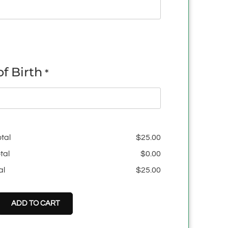
f Birth
*
tal
$
25.00
tal
$
0.00
al
$
25.00
ADD TO CART