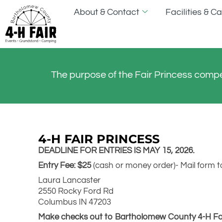
About & Contact
Facilities & 
The purpose of the Fair Princess compe
4-H FAIR PRINCESS
DEADLINE FOR ENTRIES IS MAY 15, 2026.
Entry Fee: $25
(cash or money order)- Mail form t
Laura Lancaster
2550 Rocky Ford Rd
Columbus IN 47203
Make checks out to Bartholomew County 4-H Fair