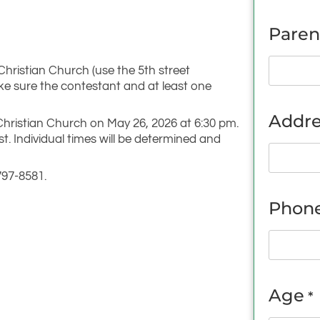
Paren
 Christian Church (use the 5th street
ke sure the contestant and at least one
Addre
t Christian Church on May 26, 2026 at 6:30 pm.
st. Individual times will be determined and
797-8581.
Phon
Age
*