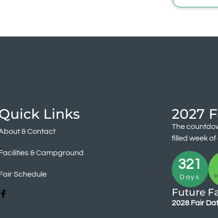
Quick Links
2027 F
The countdow
About & Contact
filled week o
Facilities & Campground
321
Fair Schedule
Days
Future Fa
2028 Fair Da