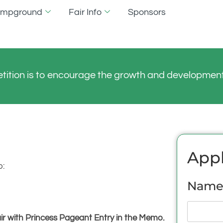
Campground
Fair Info
Sponsors
tition is to encourage the growth and development 
Appl
o:
Name 
 with Princess Pageant Entry in the Memo.