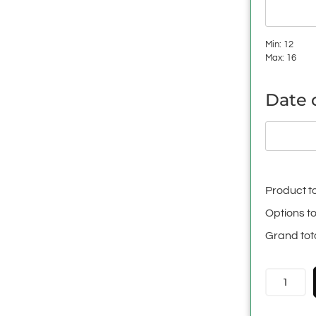
Min: 12
Max: 16
Date o
Product to
Options to
Grand tot