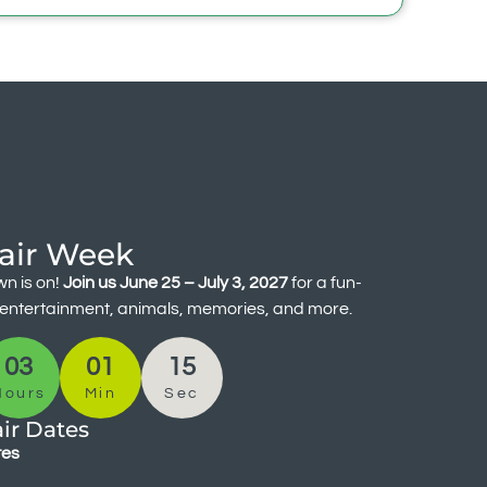
air Week
n is on!
Join us June 25 – July 3, 2027
for a fun-
f entertainment, animals, memories, and more.
03
01
14
Hours
Min
Sec
ir Dates
tes