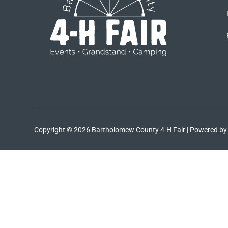
Copyright © 2026 Bartholomew County 4-H Fair | Powered b