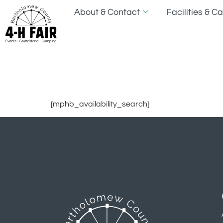
About & Contact
Facilities & 
Search Avai
[mphb_availability_search]