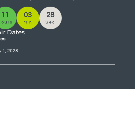
11
03
28
Hours
Min
Sec
ir Dates
tes
y 1, 2028