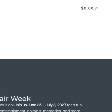
$
0.00
air Week
n is on!
Join us June 25 – July 3, 2027
for a fun-
f entertainment, animals, memories, and more.