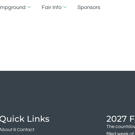
Campground
Fair Info
Sponsors
lability
Quick Links
2027 F
The countdow
About & Contact
filled week o