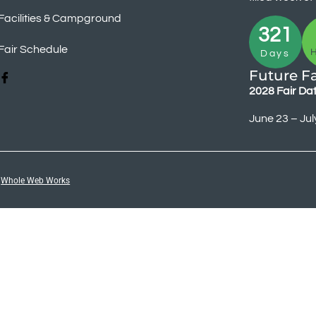
Facilities & Campground
321
Fair Schedule
Days
Future Fa
2028 Fair Da
June 23 – Jul
y
Whole Web Works