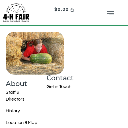
$
0.00
Contact
About
Get in Touch
Staff &
Directors
History
Location & Map